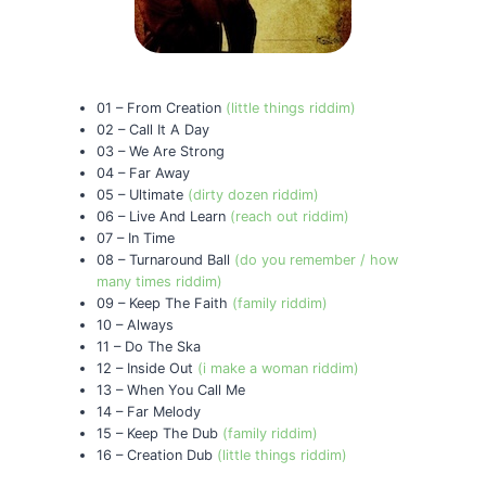
01 – From Creation
(little things riddim)
02 – Call It A Day
03 – We Are Strong
04 – Far Away
05 – Ultimate
(dirty dozen riddim)
06 – Live And Learn
(reach out riddim)
07 – In Time
08 – Turnaround Ball
(do you remember / how
many times riddim)
09 – Keep The Faith
(family riddim)
10 – Always
11 – Do The Ska
12 – Inside Out
(i make a woman riddim)
13 – When You Call Me
14 – Far Melody
15 – Keep The Dub
(family riddim)
16 – Creation Dub
(little things riddim)