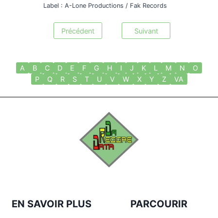
Label : A-Lone Productions / Fak Records
Précédent
Suivant
A
B
C
D
E
F
G
H
I
J
K
L
M
N
O
P
Q
R
S
T
U
V
W
X
Y
Z
VA
EN SAVOIR PLUS
PARCOURIR