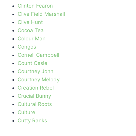
Clinton Fearon
Clive Field Marshall
Clive Hunt
Cocoa Tea
Colour Man
Congos
Cornell Campbell
Count Ossie
Courtney John
Courtney Melody
Creation Rebel
Crucial Bunny
Cultural Roots
Culture
Cutty Ranks