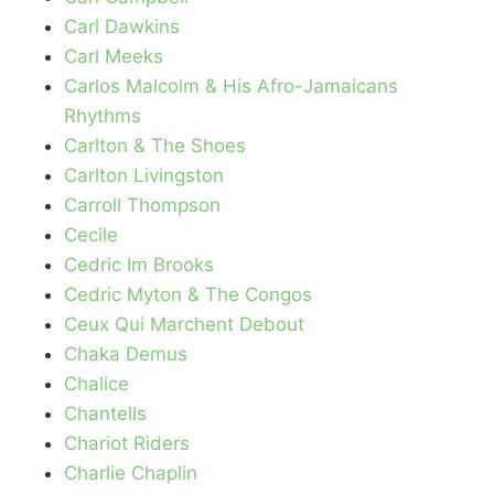
Carl Dawkins
Carl Meeks
Carlos Malcolm & His Afro-Jamaicans
Rhythms
Carlton & The Shoes
Carlton Livingston
Carroll Thompson
Cecile
Cedric Im Brooks
Cedric Myton & The Congos
Ceux Qui Marchent Debout
Chaka Demus
Chalice
Chantells
Chariot Riders
Charlie Chaplin