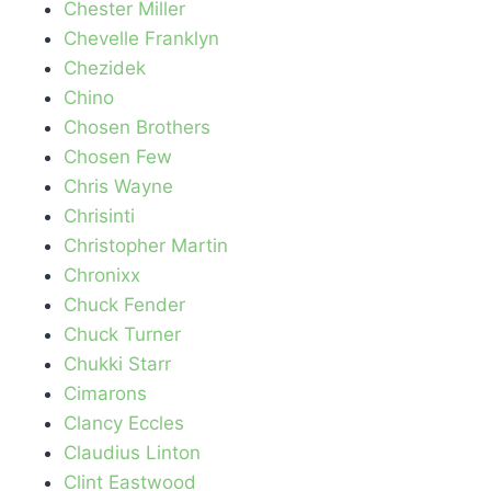
Chester Miller
Chevelle Franklyn
Chezidek
Chino
Chosen Brothers
Chosen Few
Chris Wayne
Chrisinti
Christopher Martin
Chronixx
Chuck Fender
Chuck Turner
Chukki Starr
Cimarons
Clancy Eccles
Claudius Linton
Clint Eastwood