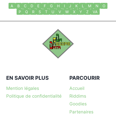
A
B
C
D
E
F
G
H
I
J
K
L
M
N
O
P
Q
R
S
T
U
V
W
X
Y
Z
VA
EN SAVOIR PLUS
PARCOURIR
Mention légales
Accueil
Politique de confidentialité
Riddims
Goodies
Partenaires