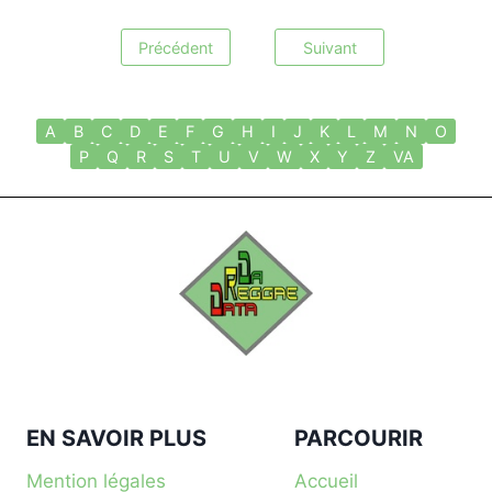
Précédent
Suivant
A
B
C
D
E
F
G
H
I
J
K
L
M
N
O
P
Q
R
S
T
U
V
W
X
Y
Z
VA
EN SAVOIR PLUS
PARCOURIR
Mention légales
Accueil