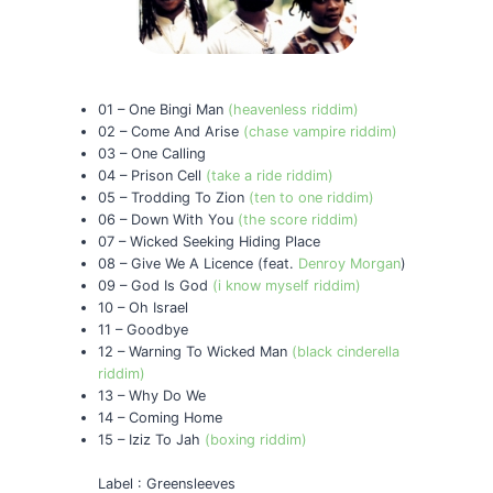
01 – One Bingi Man
(heavenless riddim)
02 – Come And Arise
(chase vampire riddim)
03 – One Calling
04 – Prison Cell
(take a ride riddim)
05 – Trodding To Zion
(ten to one riddim)
06 – Down With You
(the score riddim)
07 – Wicked Seeking Hiding Place
08 – Give We A Licence (feat.
Denroy Morgan
)
09 – God Is God
(i know myself riddim)
10 – Oh Israel
11 – Goodbye
12 – Warning To Wicked Man
(black cinderella
riddim)
13 – Why Do We
14 – Coming Home
15 – Iziz To Jah
(boxing riddim)
Label : Greensleeves