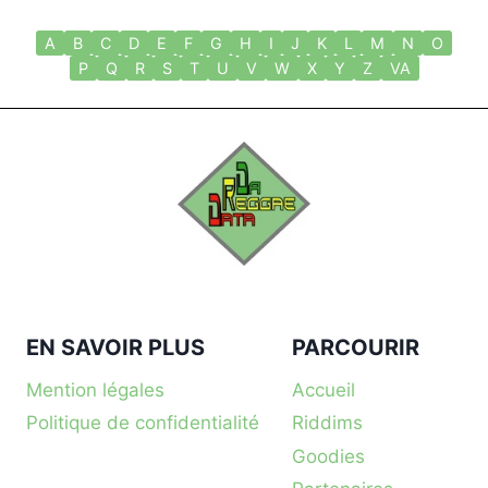
A
B
C
D
E
F
G
H
I
J
K
L
M
N
O
P
Q
R
S
T
U
V
W
X
Y
Z
VA
EN SAVOIR PLUS
PARCOURIR
Mention légales
Accueil
Politique de confidentialité
Riddims
Goodies