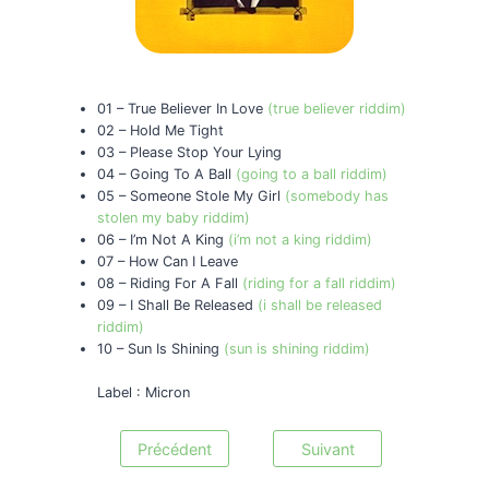
01 – True Believer In Love
(true believer riddim)
02 – Hold Me Tight
03 – Please Stop Your Lying
04 – Going To A Ball
(going to a ball riddim)
05 – Someone Stole My Girl
(somebody has
stolen my baby riddim)
06 – I’m Not A King
(i’m not a king riddim)
07 – How Can I Leave
08 – Riding For A Fall
(riding for a fall riddim)
09 – I Shall Be Released
(i shall be released
riddim)
10 – Sun Is Shining
(sun is shining riddim)
Label : Micron
Précédent
Suivant