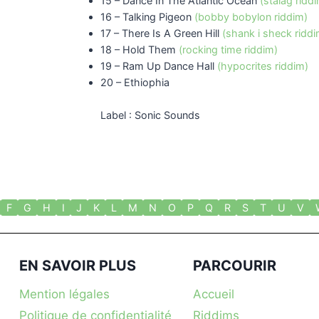
15 – Dance In The Atlantic Ocean
(stalag ridd
16 – Talking Pigeon
(bobby bobylon riddim)
17 – There Is A Green Hill
(shank i sheck riddi
18 – Hold Them
(rocking time riddim)
19 – Ram Up Dance Hall
(hypocrites riddim)
20 – Ethiophia
Label : Sonic Sounds
F
G
H
I
J
K
L
M
N
O
P
Q
R
S
T
U
V
EN SAVOIR PLUS
PARCOURIR
Mention légales
Accueil
Politique de confidentialité
Riddims