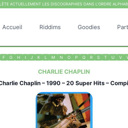
ÈTE ACTUELLEMENT LES DISCOGRAPHIES DANS L'ORDRE ALPHAB
Accueil
Riddims
Goodies
Par
F
G
H
I
J
K
L
M
N
O
P
Q
R
S
T
U
V
CHARLIE CHAPLIN
Charlie Chaplin
– 1990 – 20 Super Hits – Compi