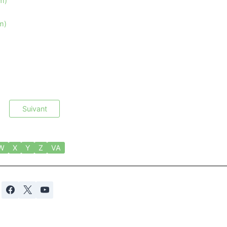
im)
m)
Suivant
W
X
Y
Z
VA