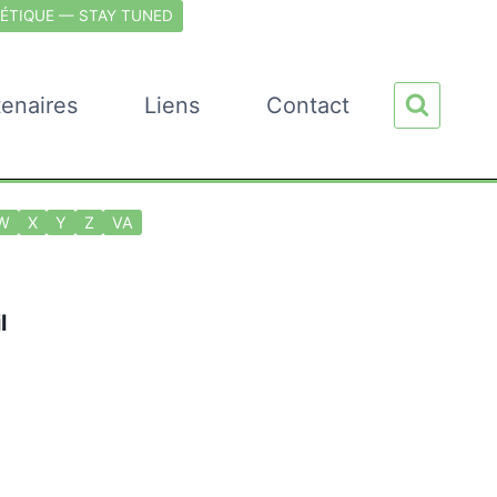
ÉTIQUE — STAY TUNED
tenaires
Liens
Contact
W
X
Y
Z
VA
l