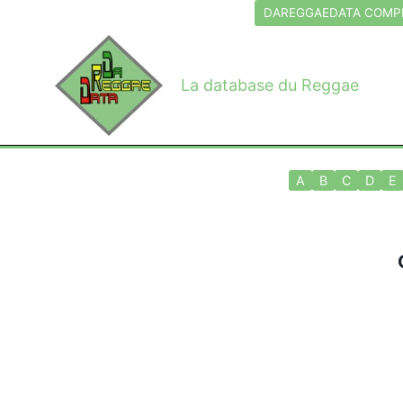
Aller
DAREGGAEDATA COMPL
au
contenu
La database du Reggae
A
B
C
D
E