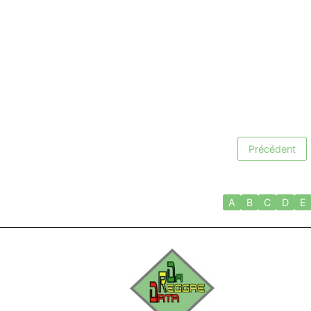
Précédent
A
B
C
D
E