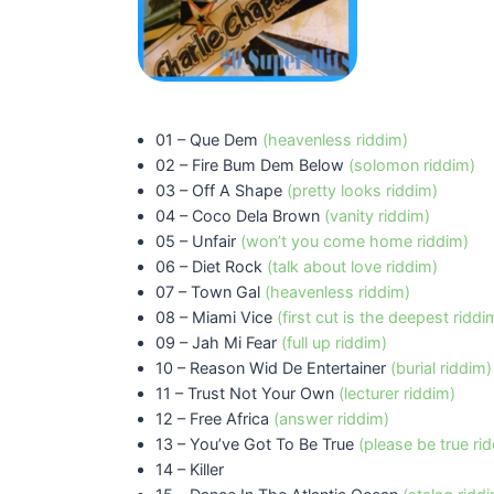
01 – Que Dem
(heavenless riddim)
02 – Fire Bum Dem Below
(solomon riddim)
03 – Off A Shape
(pretty looks riddim)
04 – Coco Dela Brown
(vanity riddim)
05 – Unfair
(won’t you come home riddim)
06 – Diet Rock
(talk about love riddim)
07 – Town Gal
(heavenless riddim)
08 – Miami Vice
(first cut is the deepest riddi
09 – Jah Mi Fear
(full up riddim)
10 – Reason Wid De Entertainer
(burial riddim)
11 – Trust Not Your Own
(lecturer riddim)
12 – Free Africa
(answer riddim)
13 – You’ve Got To Be True
(please be true ri
14 – Killer